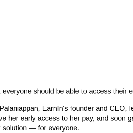
 everyone should be able to access their e
 Palaniappan, EarnIn's founder and CEO, 
ve her early access to her pay, and soon 
 solution — for everyone.