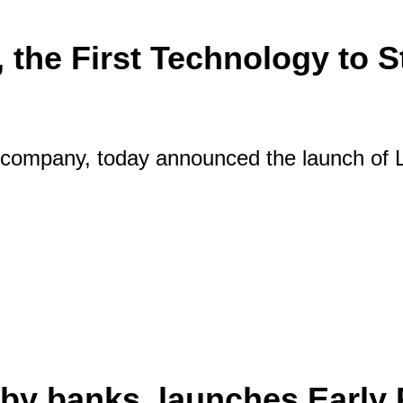
 the First Technology to 
company, today announced the launch of L
ive Pay, the First Technology to Stream Y
ft by banks, launches Early