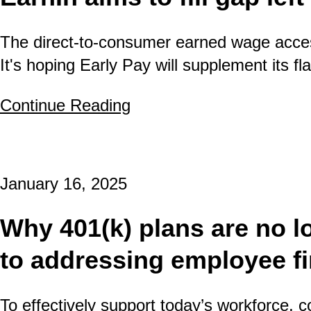
The direct-to-consumer earned wage acces
It's hoping Early Pay will supplement its 
Continue Reading
about EarnIn aims to fill
January 16, 2025
Why 401(k) plans are no l
to addressing employee fi
To effectively support today’s workforce,