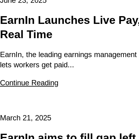
June 23, 2025
EarnIn Launches Live Pay,
Real Time
EarnIn, the leading earnings management 
lets workers get paid...
Continue Reading
about EarnIn Launches L
March 21, 2025
EarnIn aims to fill gap le