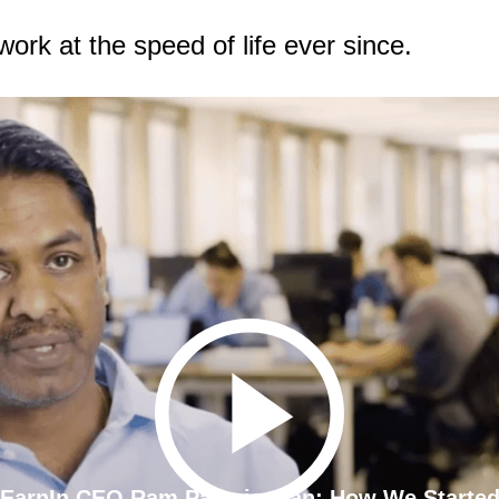
k at the speed of life ever since.
EarnIn CEO Ram Palaniappan: How We Starte