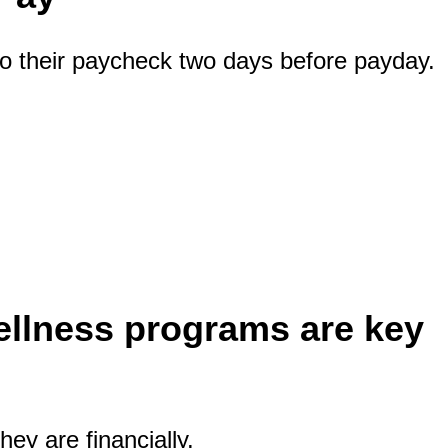
o their paycheck two days before payday.
ellness programs are key
ey are financially.