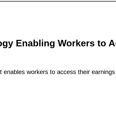
gy Enabling Workers to A
 enables workers to access their earnings 
Technology Enabling Workers to Access Ea