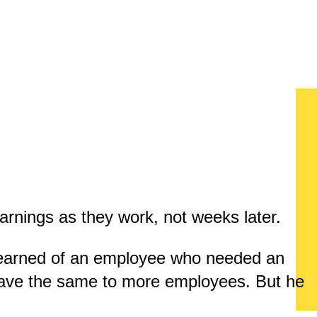
arnings as they work, not weeks later.
learned of an employee who needed an
gave the same to more employees. But he