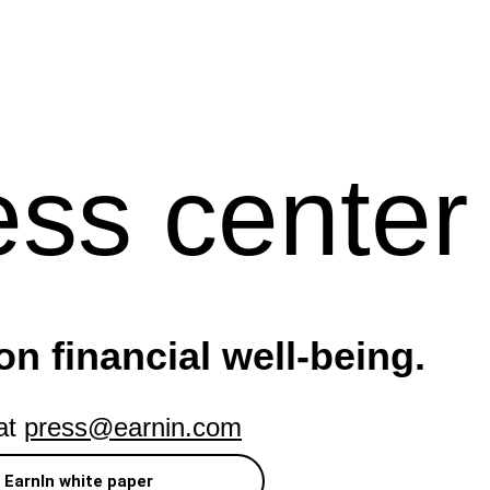
ess center
on financial well-being.
 at
press@earnin.com
EarnIn white paper