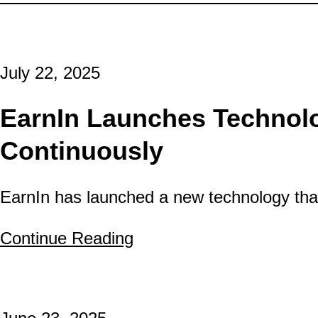
July 22, 2025
EarnIn Launches Technolo
Continuously
EarnIn has launched a new technology that
Continue Reading
about EarnIn Launches 