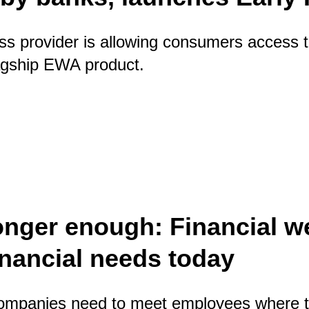
s provider is allowing consumers access t
flagship EWA product.
 gap left by banks, launches Early Pay
onger enough: Financial w
nancial needs today
 companies need to meet employees where th