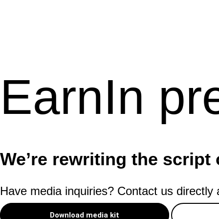
EarnIn pr
We’re rewriting the script 
Have media inquiries? Contact us directly
Download media kit