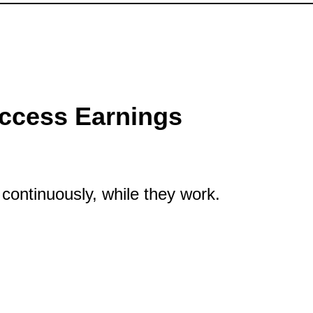
ccess Earnings
continuously, while they work.
rnings Continuously