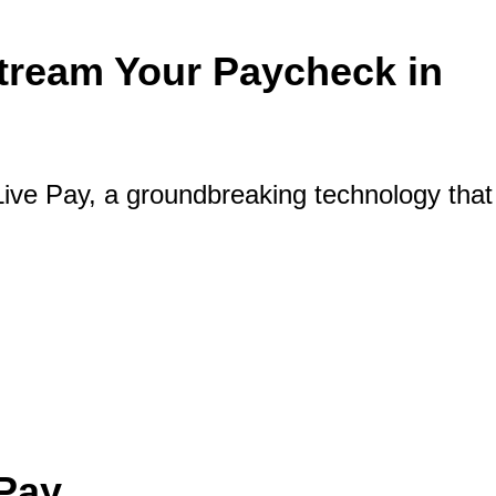
Stream Your Paycheck in
ive Pay, a groundbreaking technology that
our Paycheck in Real Time
 Pay