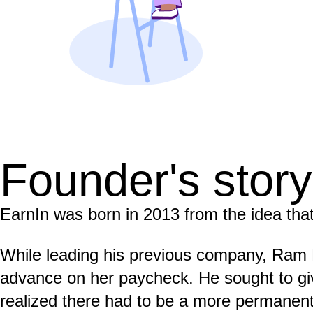
Founder's story
EarnIn was born in 2013 from the idea that
While leading his previous company, Ram
advance on her paycheck. He sought to gi
realized there had to be a more permanent