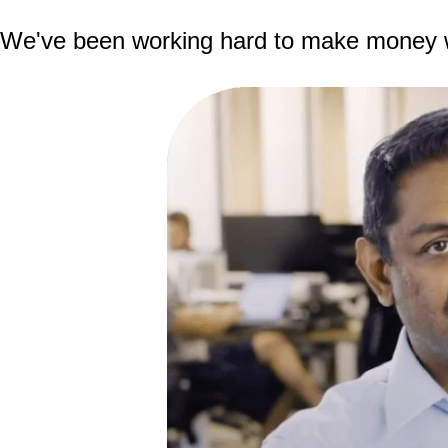
We've been working hard to make money wor