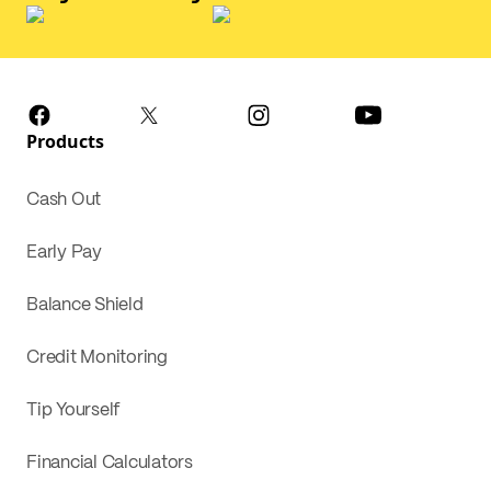
Products
Cash Out
Early Pay
Balance Shield
Credit Monitoring
Tip Yourself
Financial Calculators