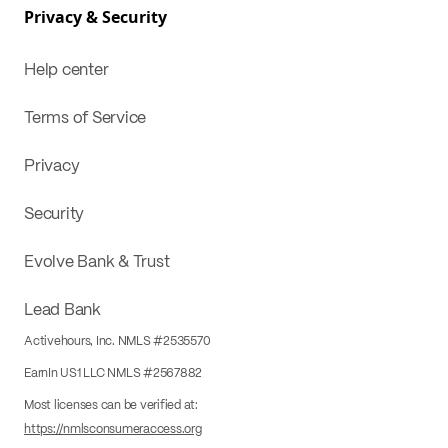
Privacy & Security
Help center
Terms of Service
Privacy
Security
Evolve Bank & Trust
Lead Bank
Activehours, Inc. NMLS #2535570
EarnIn US1 LLC NMLS #2567882
Most licenses can be verified at:
https://nmlsconsumeraccess.org