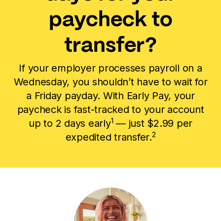
paycheck to
transfer?
If your employer processes payroll on a
Wednesday, you shouldn’t have to wait for
a Friday payday. With Early Pay, your
paycheck is fast-tracked to your account
1
up to 2 days early
— just $2.99 per
2
expedited transfer.