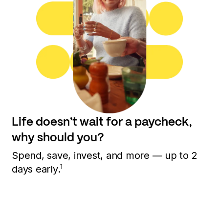
Life doesn’t wait for a paycheck,
why should you?
Spend, save, invest, and more — up to 2
1
days early.