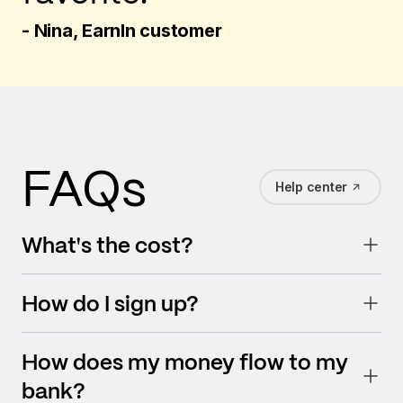
- Nina, EarnIn customer
FAQs
Help center
What's the cost?
How do I sign up?
How does my money flow to my
bank?