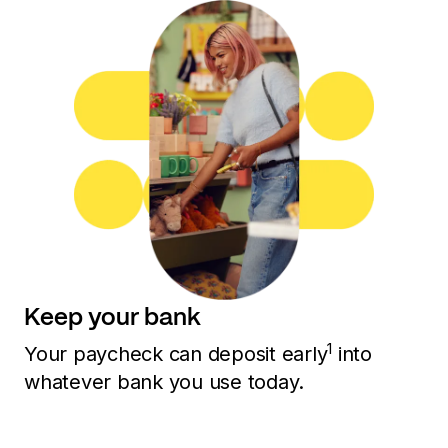
Keep your bank
1
Your paycheck can deposit early
into
whatever bank you use today.