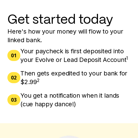
Get started today
Here's how your money will flow to your
linked bank.
Your paycheck is first deposited into
01
1
your Evolve or Lead Deposit Account
Then gets expedited to your bank for
02
2
$2.99
You get a notification when it lands
03
(cue happy dance!)