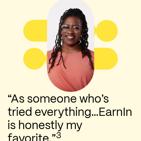
“As someone who’s
tried everything…EarnIn
is honestly my
3
favorite.”