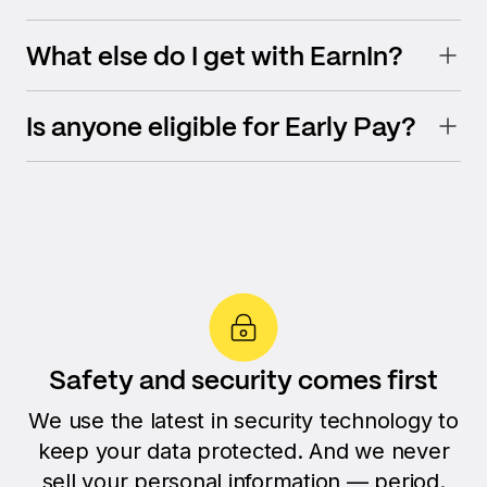
What else do I get with EarnIn?
Is anyone eligible for Early Pay?
Safety and security comes first
We use the latest in security technology to
keep your data protected. And we never
sell your personal information — period.