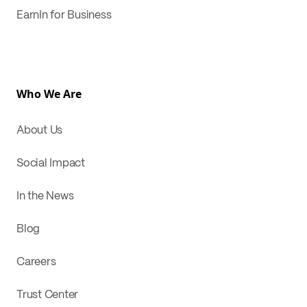
EarnIn for Business
Who We Are
About Us
Social Impact
In the News
Blog
Careers
Trust Center