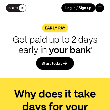
Log in / Sign up
EARLY PAY
Get paid up to 2 days
early in
your
bank
1
Start today
Why does it take
days for your