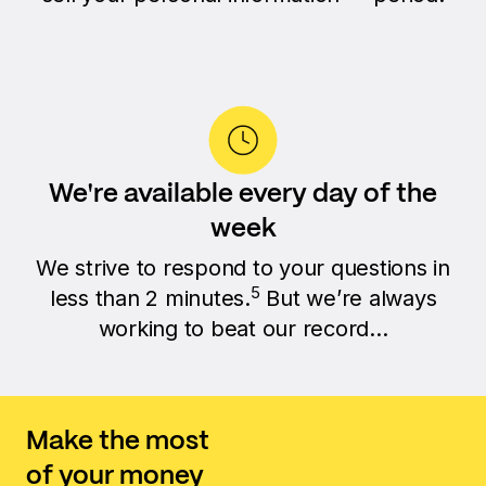
We're available every day of the
week
We strive to respond to your questions in
5
less than 2 minutes.
But we’re always
working to beat our record...
Make the most
of your money